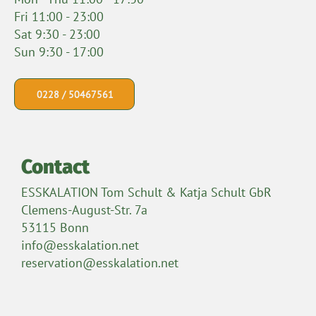
Fri 11:00 - 23:00
Sat 9:30 - 23:00
Sun 9:30 - 17:00
0228 / 50467561
Contact
ESSKALATION Tom Schult & Katja Schult GbR
Clemens-August-Str. 7a
53115 Bonn
info@esskalation.net
reservation@esskalation.net