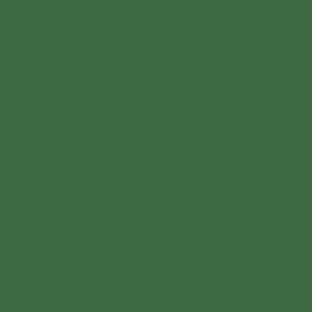
For even more
enjoyment at home.