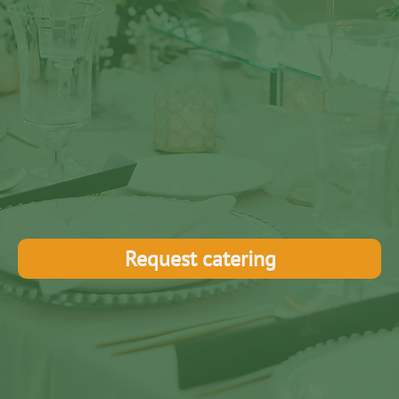
Request catering