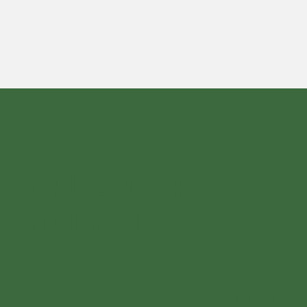
BONN’S VEGAN
FOODSPOT
Plant-based, sustainable, diverse