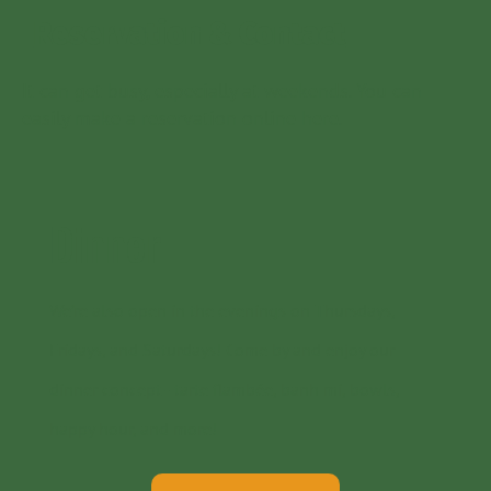
Reservation & Contact
It can get busy, especially at weekends. You can
easily make a reservation online here.
Dinner
We’re also open in the evenings on Thursdays,
Fridays, and Saturdays! Come by and enjoy our
dinner concept - tarte flambée, banh mi, bowls,
happy hour, and more!