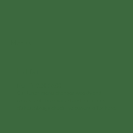
Menus.
Lunch
Mon-Fri 9:30-16:00
Our lunch menu changes weekly and
consists of three varied and nutritious
dishes. Always check the current offer
here
.