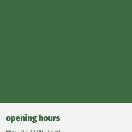
opening hours
Mon - Thu 11:00 - 17:30