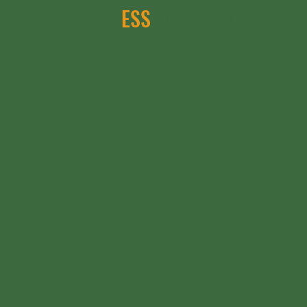
- welcome to
ESS
KALATION!