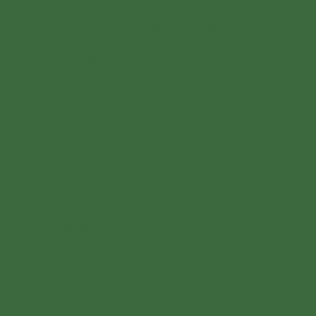
We will make your event unforgettable with our
culinary delights! Whether it's a wedding, corporate
event or birthday - talk to us!
Our concept
ESSKALATION - the name says it all.
Everything about us, our idea and our concept.