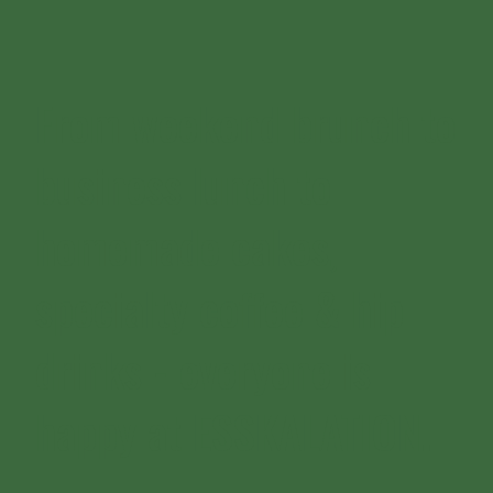
From weekend brunch to
business lunch to
homemade cakes,
specialty coffee & hip
drinks - everyone is
happy at ESSKALATION.