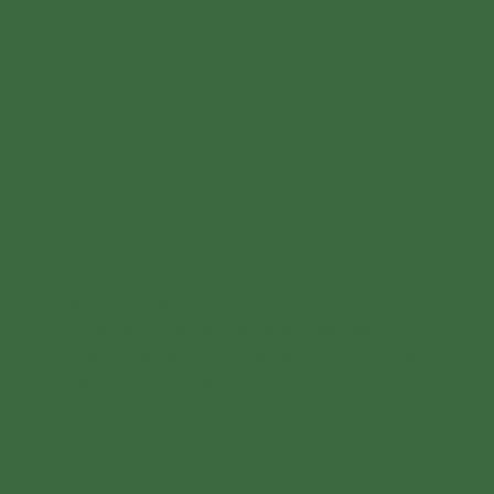
Brunch
Sat+Sun 9:30-14:00
If you aren't already a foodie, you will be
now! At the weekend we will spoil you with
a brunch that will give you the perfect start
to your day. Everything à la carte, no buffet,
because #againstfoodwaste.