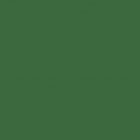
With our catering service we bring
the ESSKALATION directly to you!
restaurant
Visit us in our restaurant in Poppelsdorf. Click here
for further information.
Catering