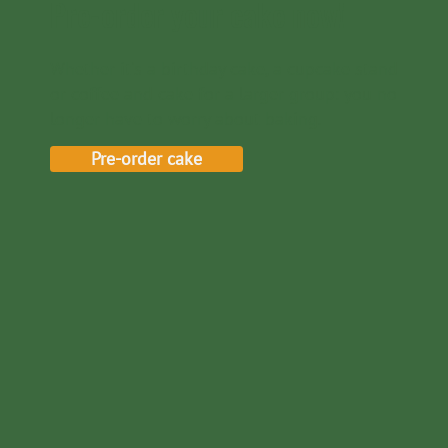
Pre-order your cake now!
Whether it's a birthday cake, a cupcake stand
or coffee and cake for a larger group: you no
longer have to worry about baking.
Pre-order cake