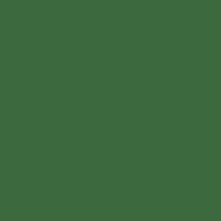
Coffee & cakes
All day long
Attention cake & coffee lovers: We have a
large selection of different coffee
variations & home-baked cakes. Danger of
addiction not excluded...